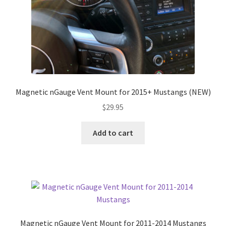
Magnetic nGauge Vent Mount for 2015+ Mustangs (NEW)
$
29.95
Add to cart
Magnetic nGauge Vent Mount for 2011-2014 Mustangs