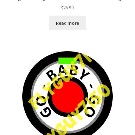
$
25.99
Read more