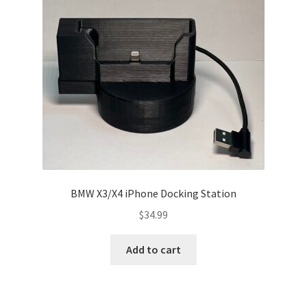
ABOUT
BLOG
BMW X3/X4 iPhone Docking Station
$
34.99
Add to cart