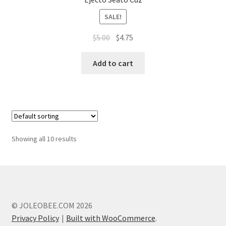
SALE!
Original
Current
$
5.00
$
4.75
price
price
was:
is:
Add to cart
$5.00.
$4.75.
Showing all 10 results
© JOLEOBEE.COM 2026
Privacy Policy
Built with WooCommerce
.