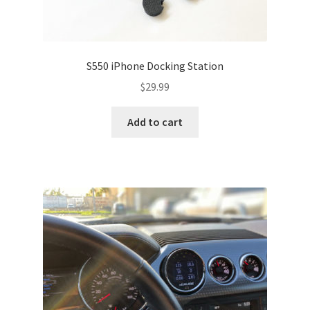
S550 iPhone Docking Station
$
29.99
Add to cart