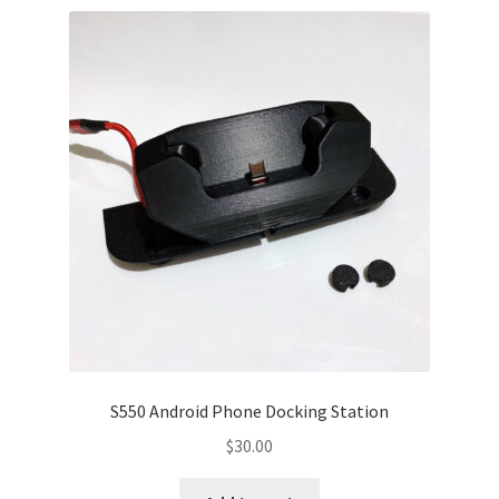
S550 Android Phone Docking Station
$
30.00