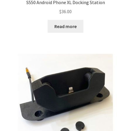
S550 Android Phone XL Docking Station
$
36.00
Read more