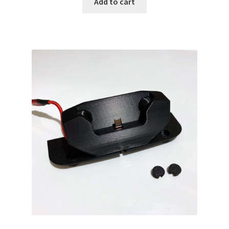
Add to cart