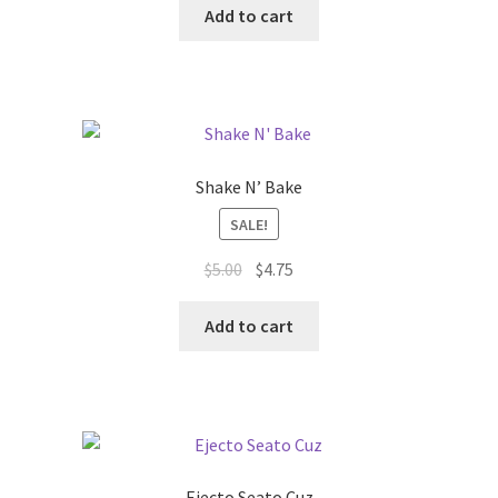
was:
is:
Add to cart
$5.50.
$5.25.
Shake N’ Bake
SALE!
Original
Current
$
5.00
$
4.75
price
price
was:
is:
Add to cart
$5.00.
$4.75.
Ejecto Seato Cuz